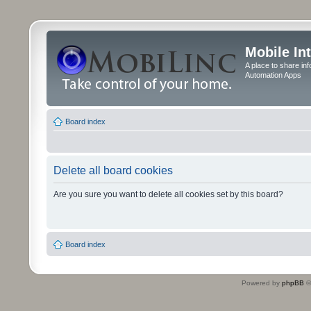
Mobile In
A place to share in
Automation Apps
Board index
Delete all board cookies
Are you sure you want to delete all cookies set by this board?
Board index
Powered by
phpBB
©