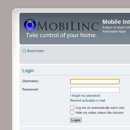
Mobile In
A place to share in
Automation Apps
Board index
Login
Username:
Password:
I forgot my password
Resend activation e-mail
Log me on automatically each visit
Hide my online status this session