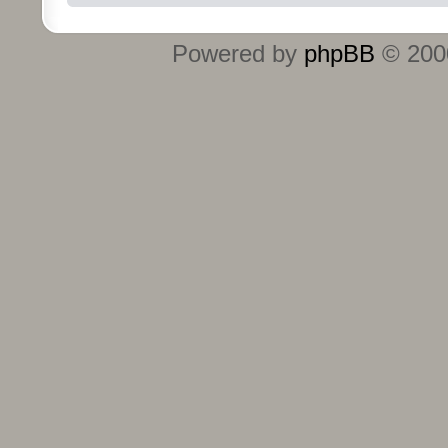
Powered by
phpBB
© 2000