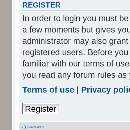
REGISTER
In order to login you must be
a few moments but gives you 
administrator may also grant 
registered users. Before you
familiar with our terms of us
you read any forum rules as 
Terms of use
|
Privacy poli
Register
Board index