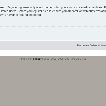
stered. Registering takes only a few moments but gives you increased capabilities. 
istered users. Before you register please ensure you are familiar with our terms of 
s you navigate around the board.
The team
•
Delete all boa
Powered by
phpBB
© 2000, 2002, 2005, 2007 phpBB Group