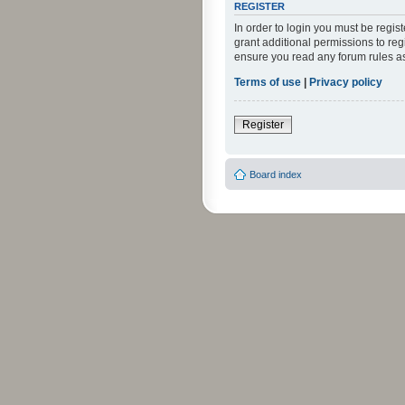
REGISTER
In order to login you must be regi
grant additional permissions to reg
ensure you read any forum rules a
Terms of use
|
Privacy policy
Register
Board index