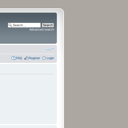
Advanced search
FAQ
Register
Login