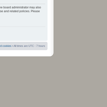
The board administrator may also
use and related policies. Please
rd cookies
• All times are UTC - 7 hours