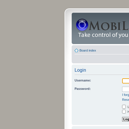
Board index
Login
Username:
Password:
I fo
Rese
L
H