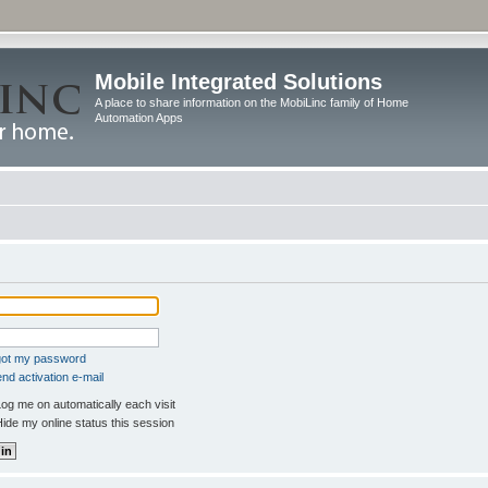
Mobile Integrated Solutions
A place to share information on the MobiLinc family of Home
Automation Apps
rgot my password
nd activation e-mail
og me on automatically each visit
ide my online status this session