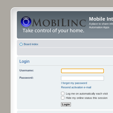
Mobile In
A place to share in
Automation Apps
Board index
Login
Username:
Password:
I forgot my password
Resend activation e-mail
Log me on automatically each visit
Hide my online status this session