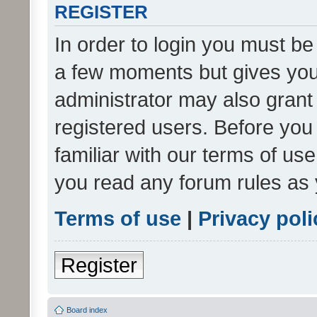
REGISTER
In order to login you must be
a few moments but gives you 
administrator may also grant 
registered users. Before you
familiar with our terms of us
you read any forum rules as 
Terms of use
|
Privacy poli
Register
Board index