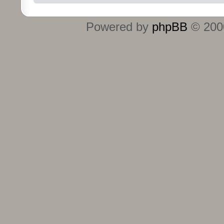
Powered by
phpBB
© 2000