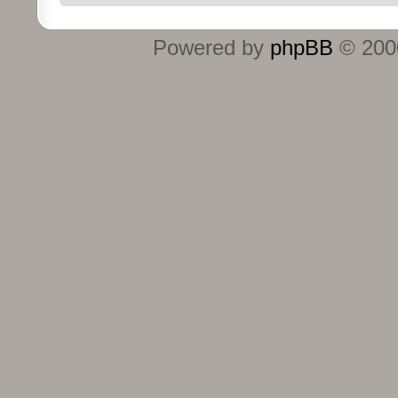
Powered by
phpBB
© 2000