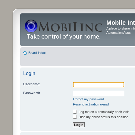
Mobile In
A place to share in
Automation Apps
Board index
Login
Username:
Password:
I forgot my password
Resend activation e-mail
Log me on automatically each visit
Hide my online status this session