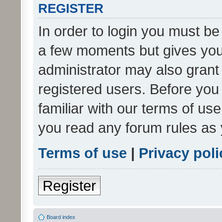
REGISTER
In order to login you must be
a few moments but gives you 
administrator may also grant 
registered users. Before you
familiar with our terms of us
you read any forum rules as 
Terms of use
|
Privacy poli
Register
Board index