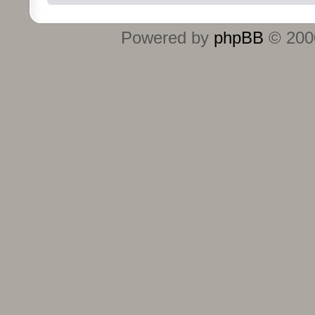
Powered by
phpBB
© 2000