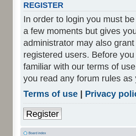
REGISTER
In order to login you must be
a few moments but gives you 
administrator may also grant 
registered users. Before you
familiar with our terms of us
you read any forum rules as 
Terms of use
|
Privacy poli
Register
Board index