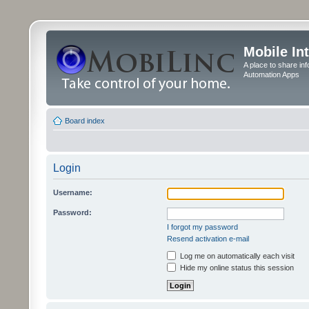
Mobile In
A place to share in
Automation Apps
Board index
Login
Username:
Password:
I forgot my password
Resend activation e-mail
Log me on automatically each visit
Hide my online status this session