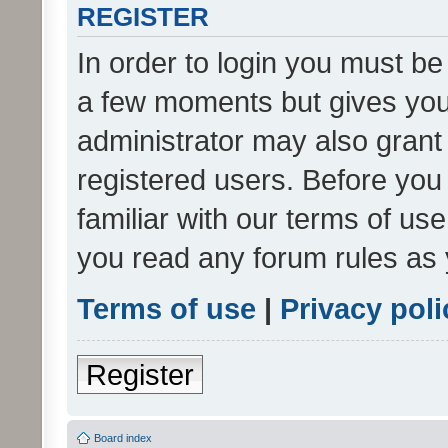
REGISTER
In order to login you must be
a few moments but gives you 
administrator may also grant 
registered users. Before you
familiar with our terms of us
you read any forum rules as 
Terms of use
|
Privacy poli
Register
Board index