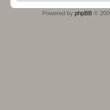
Powered by
phpBB
© 2000