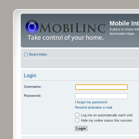
Mobile In
A place to share in
Automation Apps
Board index
Login
Username:
Password:
I forgot my password
Resend activation e-mail
Log me on automatically each visit
Hide my online status this session