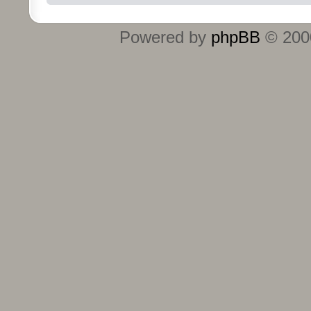
Powered by
phpBB
© 2000