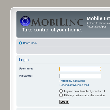
Mobile In
A place to share in
Automation Apps
Board index
Login
Username:
Password:
I forgot my password
Resend activation e-mail
Log me on automatically each visit
Hide my online status this session