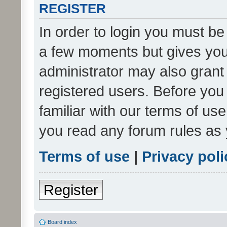
REGISTER
In order to login you must be
a few moments but gives you 
administrator may also grant 
registered users. Before you
familiar with our terms of us
you read any forum rules as 
Terms of use
|
Privacy poli
Register
Board index