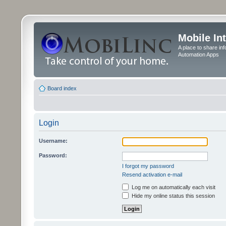
Mobile In
A place to share in
Automation Apps
Board index
Login
Username:
Password:
I forgot my password
Resend activation e-mail
Log me on automatically each visit
Hide my online status this session