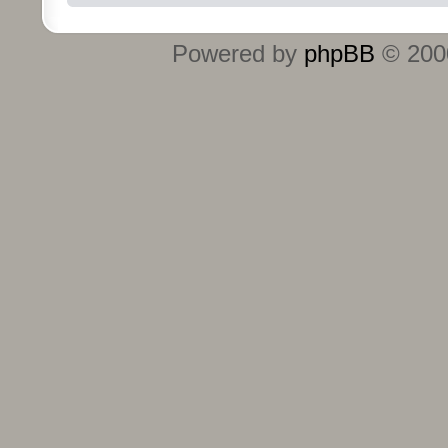
Powered by
phpBB
© 2000