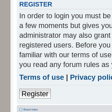
REGISTER
In order to login you must be
a few moments but gives you 
administrator may also grant 
registered users. Before you
familiar with our terms of us
you read any forum rules as 
Terms of use
|
Privacy poli
Register
Board index