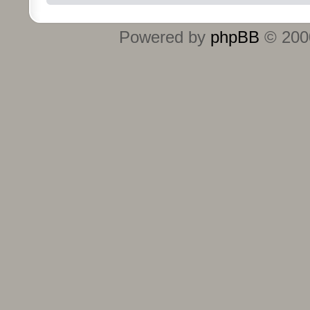
Powered by
phpBB
© 2000