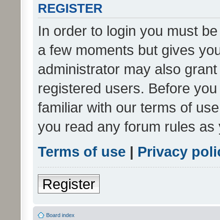
REGISTER
In order to login you must be
a few moments but gives you 
administrator may also grant 
registered users. Before you
familiar with our terms of us
you read any forum rules as 
Terms of use
|
Privacy poli
Register
Board index