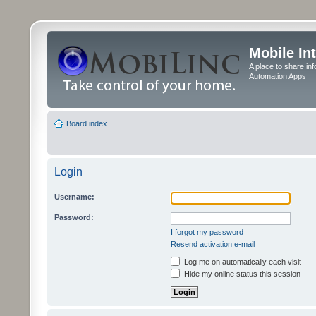
Mobile In
A place to share in
Automation Apps
Board index
Login
Username:
Password:
I forgot my password
Resend activation e-mail
Log me on automatically each visit
Hide my online status this session