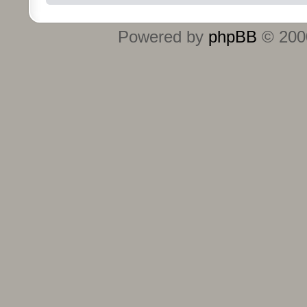
Powered by
phpBB
© 2000