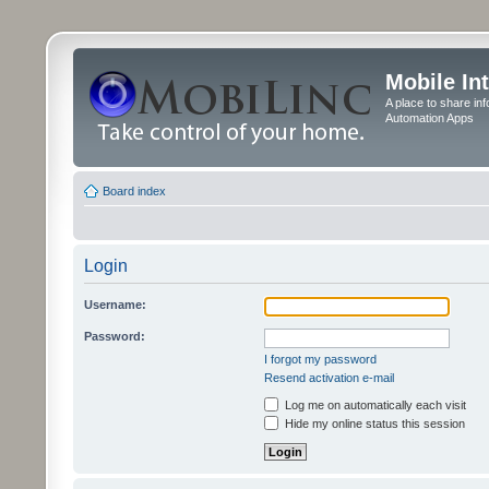
Mobile In
A place to share in
Automation Apps
Board index
Login
Username:
Password:
I forgot my password
Resend activation e-mail
Log me on automatically each visit
Hide my online status this session