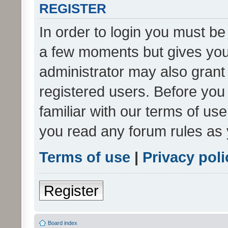
REGISTER
In order to login you must be
a few moments but gives you 
administrator may also grant 
registered users. Before you
familiar with our terms of us
you read any forum rules as 
Terms of use
|
Privacy poli
Register
Board index