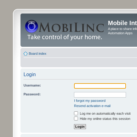
Mobile In
A place to share in
Automation Apps
Board index
Login
Username:
Password:
I forgot my password
Resend activation e-mail
Log me on automatically each visit
Hide my online status this session