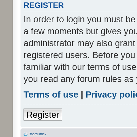
REGISTER
In order to login you must be
a few moments but gives you 
administrator may also grant 
registered users. Before you
familiar with our terms of us
you read any forum rules as 
Terms of use
|
Privacy poli
Register
Board index