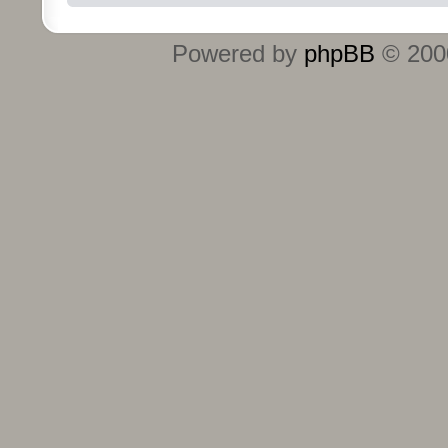
Powered by
phpBB
© 2000