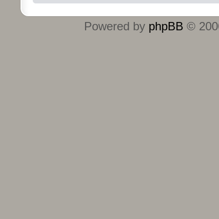
Powered by
phpBB
© 2000