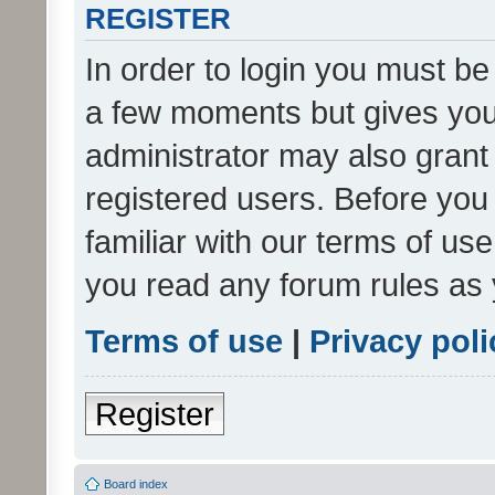
REGISTER
In order to login you must be
a few moments but gives you 
administrator may also grant 
registered users. Before you
familiar with our terms of us
you read any forum rules as 
Terms of use
|
Privacy poli
Register
Board index