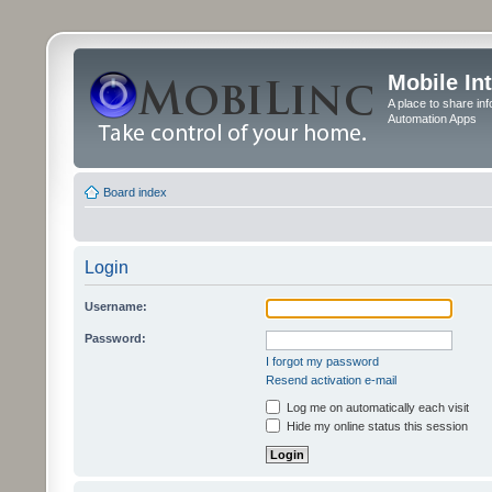
Mobile In
A place to share in
Automation Apps
Board index
Login
Username:
Password:
I forgot my password
Resend activation e-mail
Log me on automatically each visit
Hide my online status this session