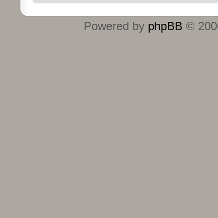
Powered by
phpBB
© 2000