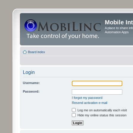
Mobile In
A place to share in
Automation Apps
Board index
Login
Username:
Password:
I forgot my password
Resend activation e-mail
Log me on automatically each visit
Hide my online status this session