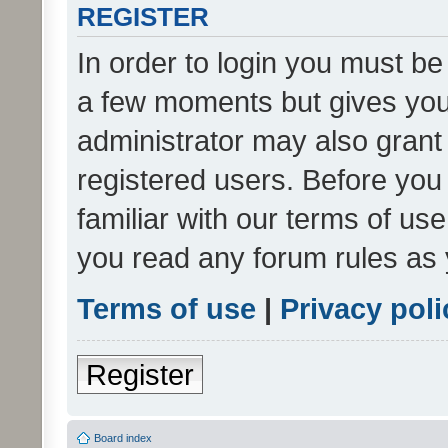
REGISTER
In order to login you must be
a few moments but gives you 
administrator may also grant 
registered users. Before you
familiar with our terms of us
you read any forum rules as 
Terms of use
|
Privacy poli
Register
Board index