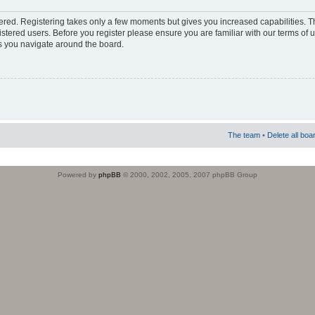
stered. Registering takes only a few moments but gives you increased capabilities. 
istered users. Before you register please ensure you are familiar with our terms of 
s you navigate around the board.
The team
•
Delete all boa
Powered by
phpBB
© 2000, 2002, 2005, 2007 phpBB Group