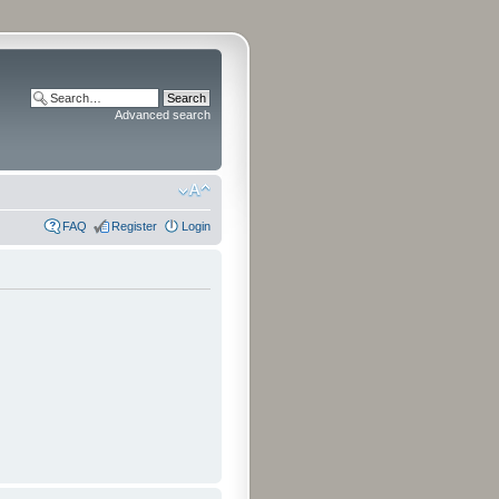
Advanced search
FAQ
Register
Login