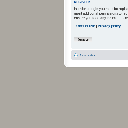
REGISTER
In order to login you must be regi
grant additional permissions to reg
ensure you read any forum rules a
Terms of use
|
Privacy policy
Register
Board index