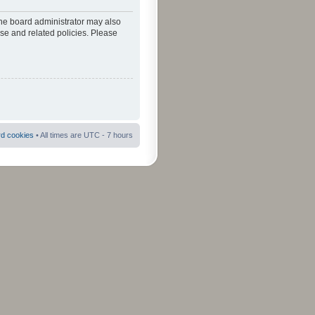
The board administrator may also
use and related policies. Please
rd cookies
• All times are UTC - 7 hours