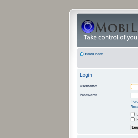
Board index
Login
Username:
Password:
I fo
Rese
L
H