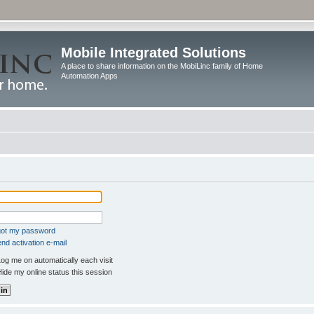
Mobile Integrated Solutions
A place to share information on the MobiLinc family of Home
Automation Apps
rgot my password
nd activation e-mail
og me on automatically each visit
ide my online status this session