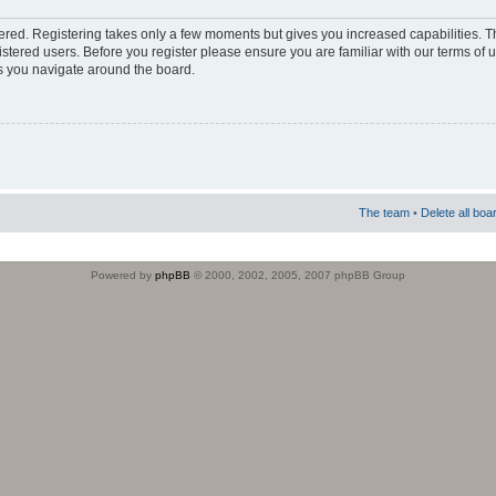
stered. Registering takes only a few moments but gives you increased capabilities. 
istered users. Before you register please ensure you are familiar with our terms of 
s you navigate around the board.
The team
•
Delete all boa
Powered by
phpBB
© 2000, 2002, 2005, 2007 phpBB Group