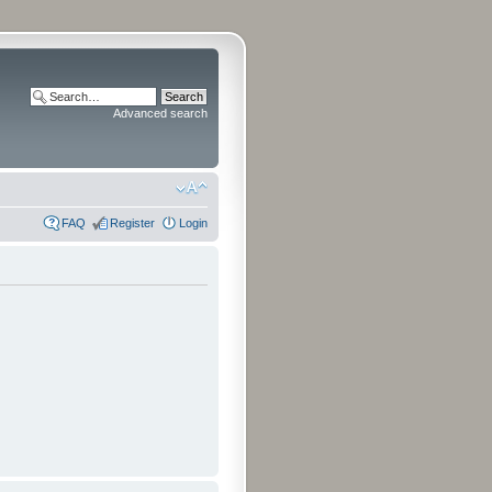
Advanced search
FAQ
Register
Login