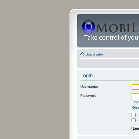
Board index
Login
Username:
Password:
I fo
Rese
L
H