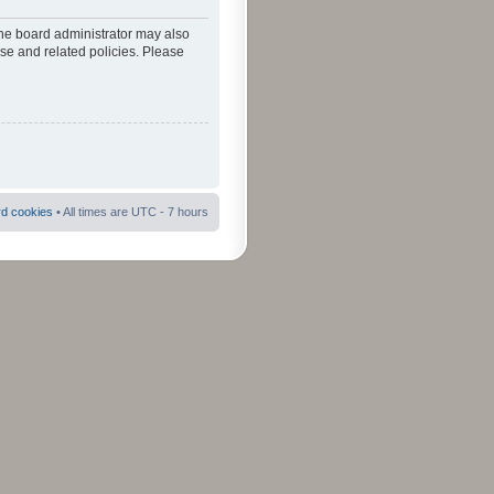
The board administrator may also
use and related policies. Please
rd cookies
• All times are UTC - 7 hours