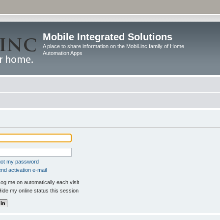
Mobile Integrated Solutions
A place to share information on the MobiLinc family of Home
Automation Apps
rgot my password
nd activation e-mail
og me on automatically each visit
ide my online status this session