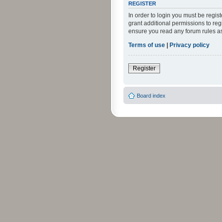
REGISTER
In order to login you must be regi
grant additional permissions to reg
ensure you read any forum rules a
Terms of use
|
Privacy policy
Register
Board index