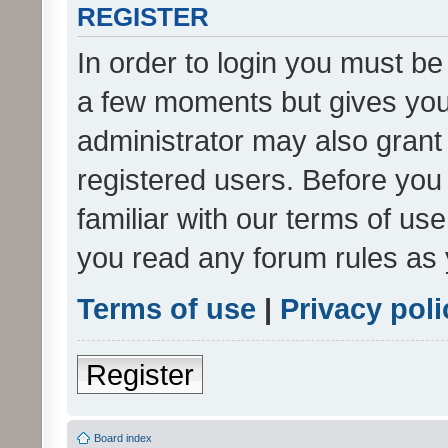
REGISTER
In order to login you must be
a few moments but gives you 
administrator may also grant 
registered users. Before you
familiar with our terms of us
you read any forum rules as 
Terms of use
|
Privacy poli
Register
Board index