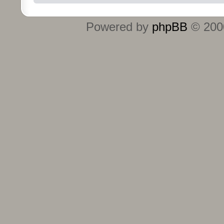
Powered by
phpBB
© 2000