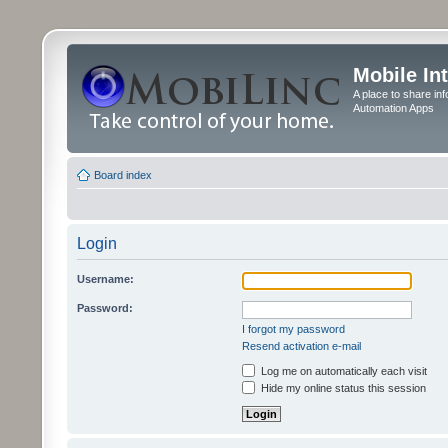
Mobile In
A place to share in
Automation Apps
Board index
Login
Username:
Password:
I forgot my password
Resend activation e-mail
Log me on automatically each visit
Hide my online status this session