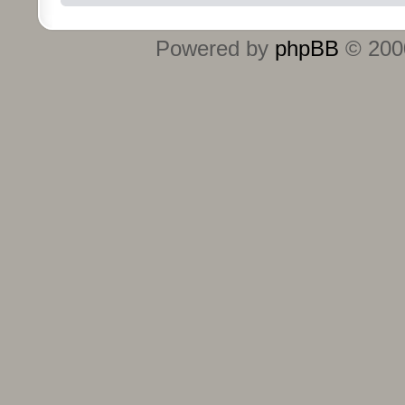
Powered by
phpBB
© 2000