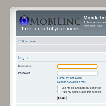
Mobile In
A place to share in
Automation Apps
Board index
Login
Username:
Password:
I forgot my password
Resend activation e-mail
Log me on automatically each visit
Hide my online status this session