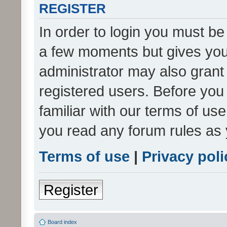
REGISTER
In order to login you must be
a few moments but gives you 
administrator may also grant 
registered users. Before you
familiar with our terms of us
you read any forum rules as 
Terms of use
|
Privacy poli
Register
Board index