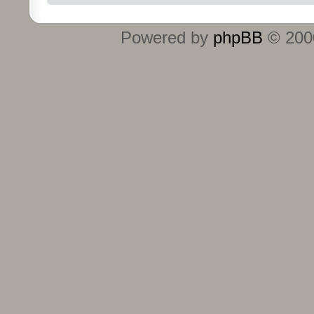
Powered by
phpBB
© 2000