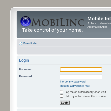
Mobile In
A place to share in
Automation Apps
Board index
Login
Username:
Password:
I forgot my password
Resend activation e-mail
Log me on automatically each visit
Hide my online status this session