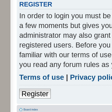
REGISTER
In order to login you must be
a few moments but gives you 
administrator may also grant 
registered users. Before you
familiar with our terms of us
you read any forum rules as 
Terms of use
|
Privacy poli
Register
Board index