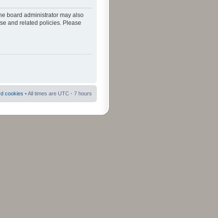
The board administrator may also
use and related policies. Please
rd cookies
• All times are UTC - 7 hours