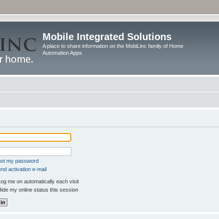
Mobile Integrated Solutions
A place to share information on the MobiLinc family of Home
Automation Apps
rgot my password
nd activation e-mail
og me on automatically each visit
ide my online status this session