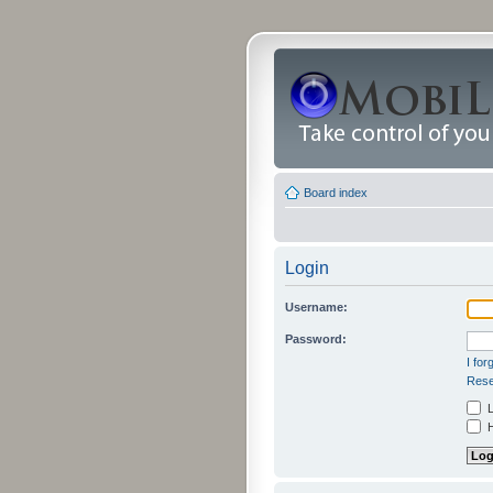
Board index
Login
Username:
Password:
I fo
Rese
L
H