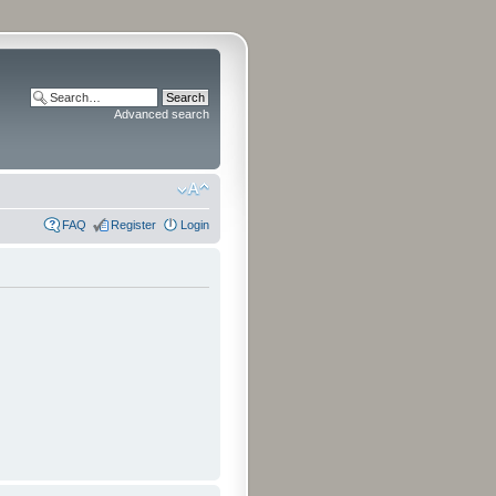
Advanced search
FAQ
Register
Login