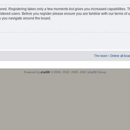
stered. Registering takes only a few moments but gives you increased capabilities. 
istered users. Before you register please ensure you are familiar with our terms of 
s you navigate around the board.
The team
•
Delete all boa
Powered by
phpBB
© 2000, 2002, 2005, 2007 phpBB Group