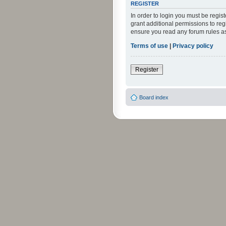
REGISTER
In order to login you must be regi
grant additional permissions to reg
ensure you read any forum rules a
Terms of use
|
Privacy policy
Register
Board index