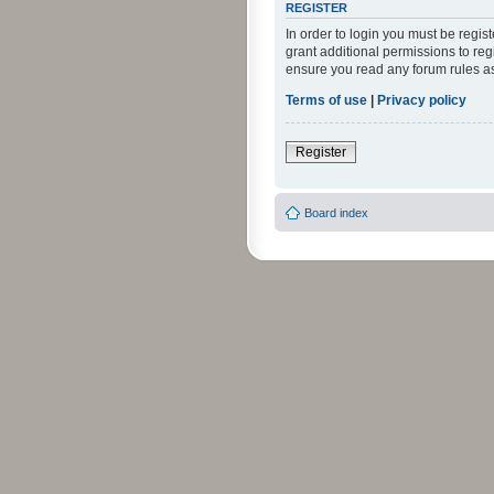
REGISTER
In order to login you must be regi
grant additional permissions to reg
ensure you read any forum rules a
Terms of use
|
Privacy policy
Register
Board index