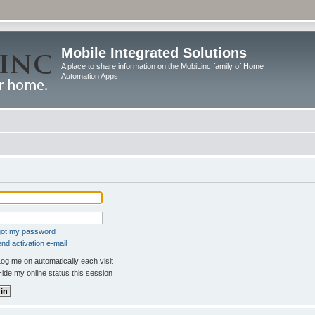
Mobile Integrated Solutions
A place to share information on the MobiLinc family of Home
Automation Apps
rgot my password
nd activation e-mail
og me on automatically each visit
ide my online status this session