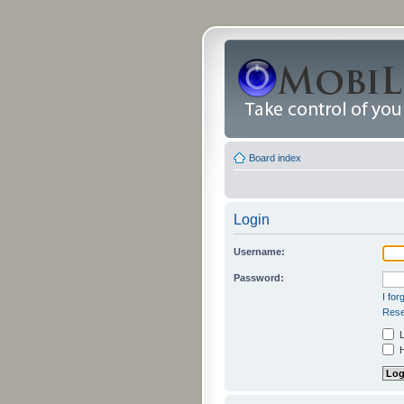
Board index
Login
Username:
Password:
I fo
Rese
L
H