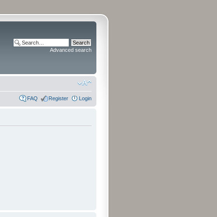
Advanced search
FAQ
Register
Login