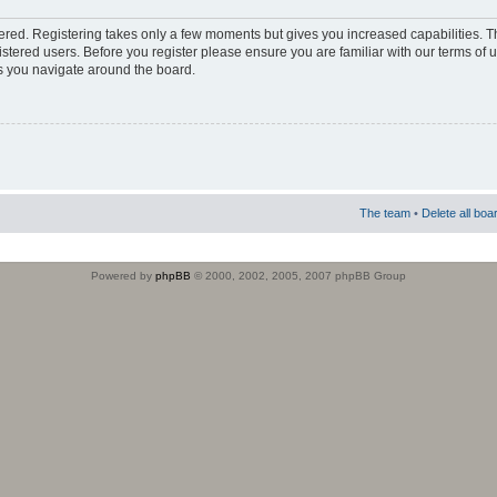
stered. Registering takes only a few moments but gives you increased capabilities. 
istered users. Before you register please ensure you are familiar with our terms of 
s you navigate around the board.
The team
•
Delete all boa
Powered by
phpBB
© 2000, 2002, 2005, 2007 phpBB Group