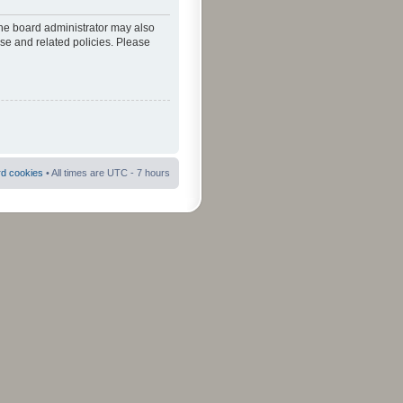
The board administrator may also
use and related policies. Please
rd cookies
• All times are UTC - 7 hours