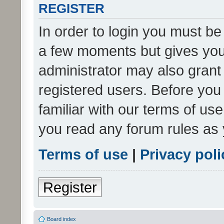
REGISTER
In order to login you must be
a few moments but gives you 
administrator may also grant 
registered users. Before you
familiar with our terms of us
you read any forum rules as 
Terms of use
|
Privacy poli
Register
Board index