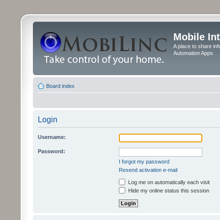
Mobile In
A place to share in
Automation Apps
Board index
Login
Username:
Password:
I forgot my password
Resend activation e-mail
Log me on automatically each visit
Hide my online status this session