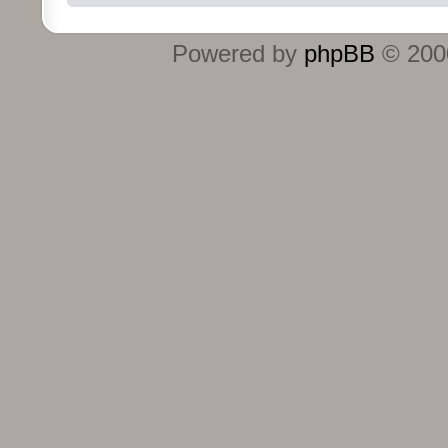
Powered by
phpBB
© 2000