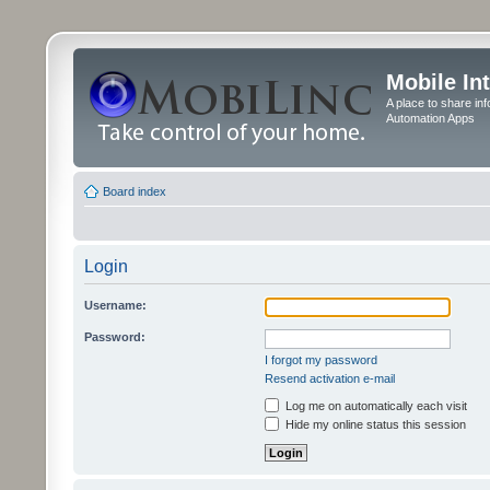
Mobile In
A place to share in
Automation Apps
Board index
Login
Username:
Password:
I forgot my password
Resend activation e-mail
Log me on automatically each visit
Hide my online status this session