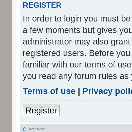
REGISTER
In order to login you must be
a few moments but gives you 
administrator may also grant 
registered users. Before you
familiar with our terms of us
you read any forum rules as 
Terms of use
|
Privacy poli
Register
Board index