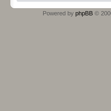
Powered by
phpBB
© 2000