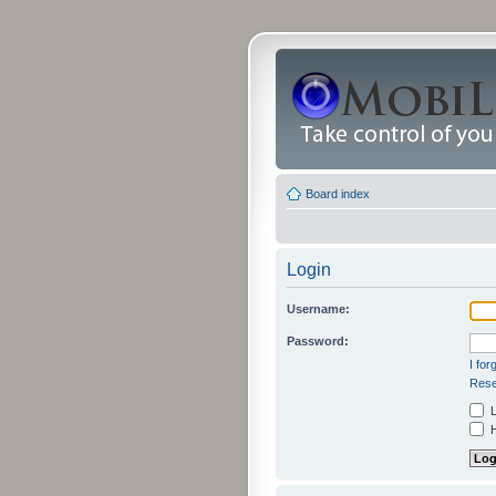
Board index
Login
Username:
Password:
I fo
Rese
L
H