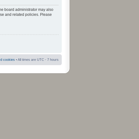
The board administrator may also
use and related policies. Please
rd cookies
• All times are UTC - 7 hours