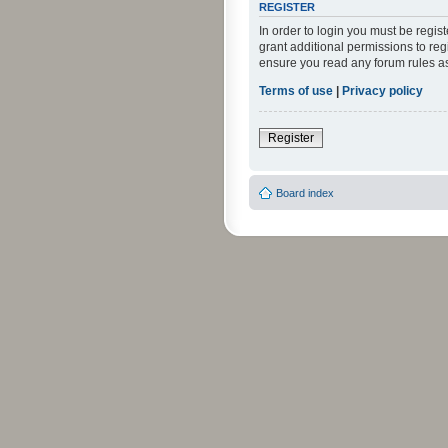
REGISTER
In order to login you must be regi
grant additional permissions to reg
ensure you read any forum rules a
Terms of use
|
Privacy policy
Register
Board index