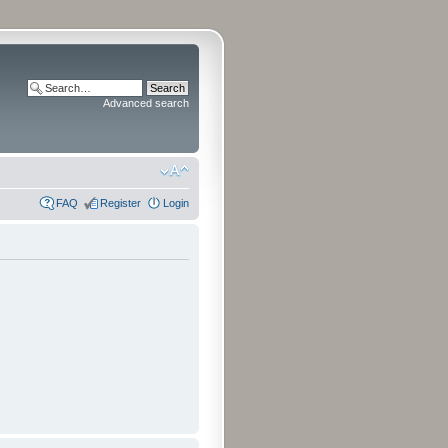
Advanced search
FAQ
Register
Login