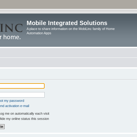
Mobile Integrated Solutions
A place to share information on the MobiLinc family of Home
Automation Apps
rgot my password
nd activation e-mail
og me on automatically each visit
ide my online status this session