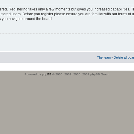
stered. Registering takes only a few moments but gives you increased capabilities. 
istered users. Before you register please ensure you are familiar with our terms of 
s you navigate around the board.
The team
•
Delete all boa
Powered by
phpBB
© 2000, 2002, 2005, 2007 phpBB Group