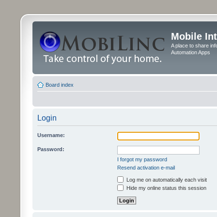
Mobile In
A place to share in
Automation Apps
Board index
Login
Username:
Password:
I forgot my password
Resend activation e-mail
Log me on automatically each visit
Hide my online status this session