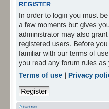
REGISTER
In order to login you must be
a few moments but gives you 
administrator may also grant 
registered users. Before you
familiar with our terms of us
you read any forum rules as 
Terms of use
|
Privacy poli
Register
Board index