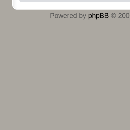
Powered by
phpBB
© 2000