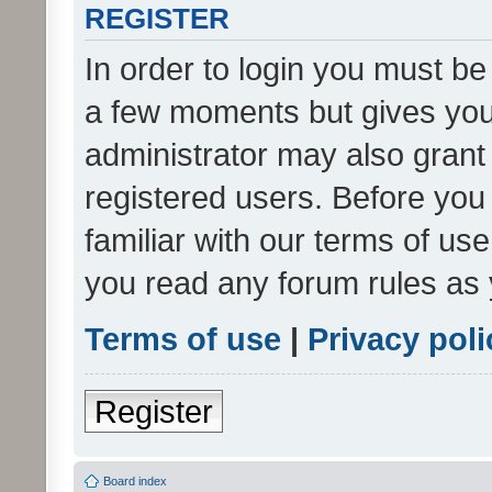
REGISTER
In order to login you must be
a few moments but gives you 
administrator may also grant 
registered users. Before you
familiar with our terms of us
you read any forum rules as 
Terms of use
|
Privacy poli
Register
Board index