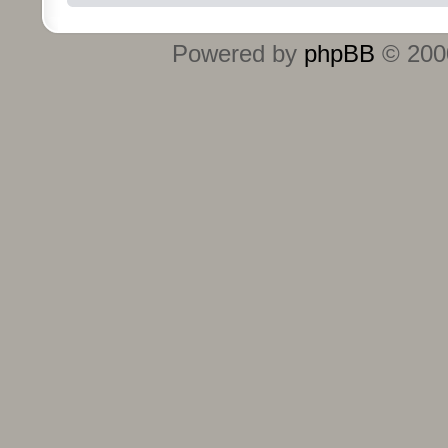
Powered by
phpBB
© 2000