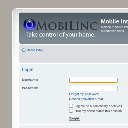
Mobile In
A place to share in
Automation Apps
Board index
Login
Username:
Password:
I forgot my password
Resend activation e-mail
Log me on automatically each visit
Hide my online status this session