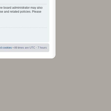
The board administrator may also
use and related policies. Please
rd cookies
• All times are UTC - 7 hours