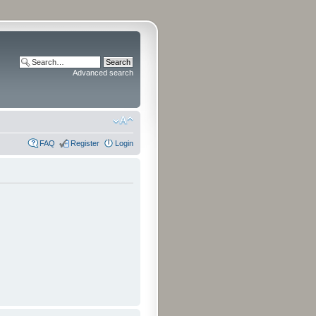
Advanced search
FAQ
Register
Login