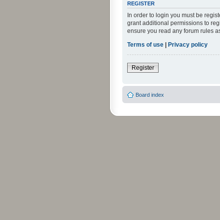
REGISTER
In order to login you must be regi
grant additional permissions to reg
ensure you read any forum rules a
Terms of use
|
Privacy policy
Register
Board index