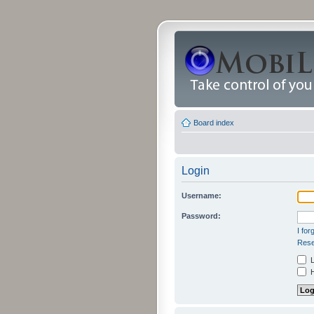
Board index
Login
Username:
Password:
I fo
Rese
L
H