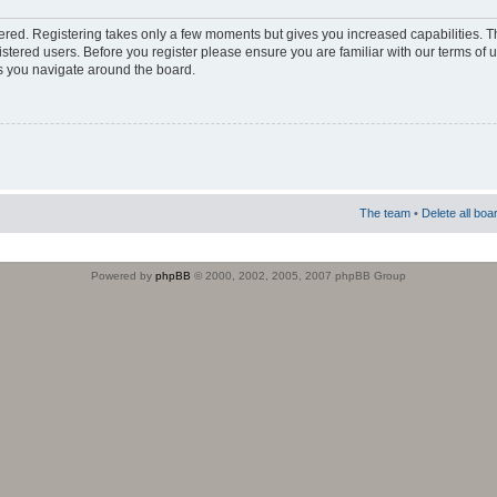
stered. Registering takes only a few moments but gives you increased capabilities. 
istered users. Before you register please ensure you are familiar with our terms of 
s you navigate around the board.
The team
•
Delete all boa
Powered by
phpBB
© 2000, 2002, 2005, 2007 phpBB Group