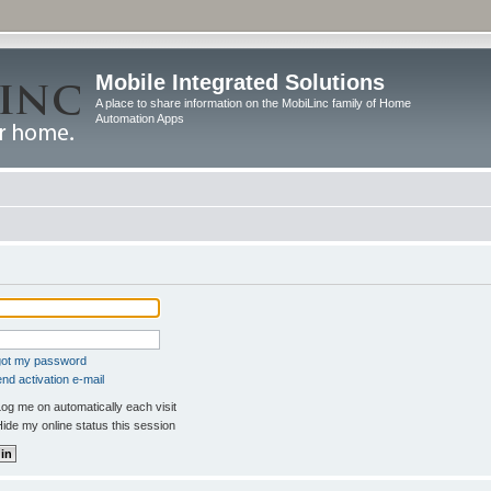
Mobile Integrated Solutions
A place to share information on the MobiLinc family of Home
Automation Apps
rgot my password
nd activation e-mail
og me on automatically each visit
ide my online status this session