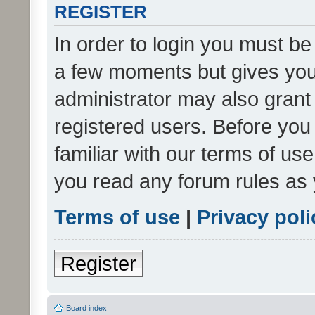
REGISTER
In order to login you must be
a few moments but gives you 
administrator may also grant 
registered users. Before you
familiar with our terms of us
you read any forum rules as 
Terms of use
|
Privacy poli
Register
Board index