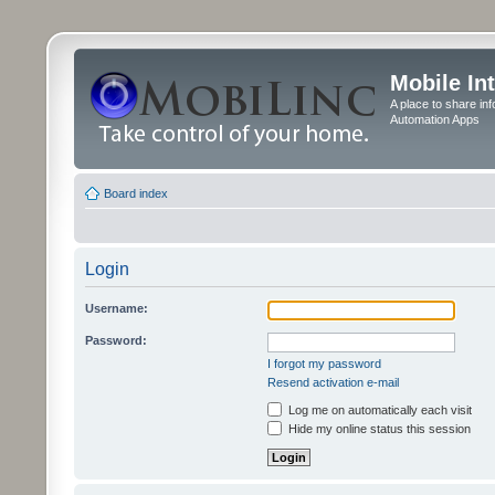
Mobile In
A place to share in
Automation Apps
Board index
Login
Username:
Password:
I forgot my password
Resend activation e-mail
Log me on automatically each visit
Hide my online status this session