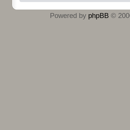
Powered by
phpBB
© 2000