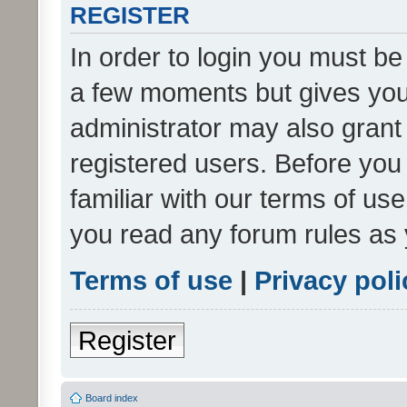
REGISTER
In order to login you must be
a few moments but gives you 
administrator may also grant 
registered users. Before you
familiar with our terms of us
you read any forum rules as 
Terms of use
|
Privacy poli
Register
Board index