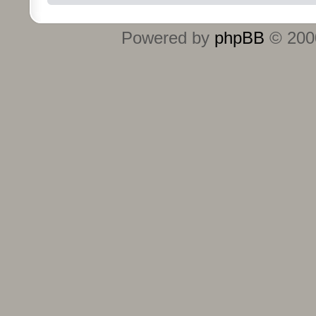
Powered by
phpBB
© 2000