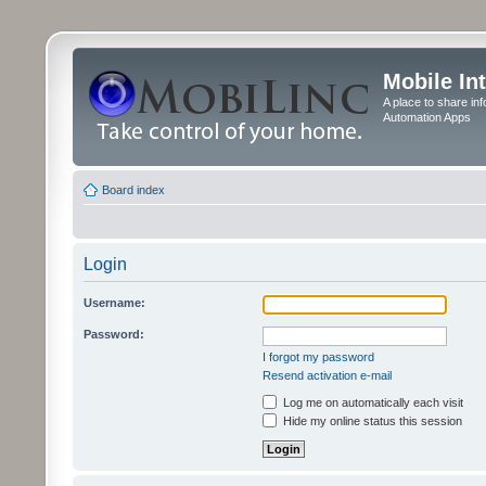
Mobile In
A place to share in
Automation Apps
Board index
Login
Username:
Password:
I forgot my password
Resend activation e-mail
Log me on automatically each visit
Hide my online status this session