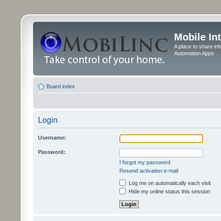
Mobile In
A place to share in
Automation Apps
Board index
Login
Username:
Password:
I forgot my password
Resend activation e-mail
Log me on automatically each visit
Hide my online status this session