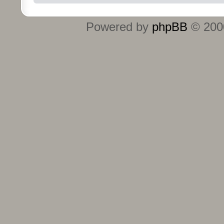
Powered by
phpBB
© 2000