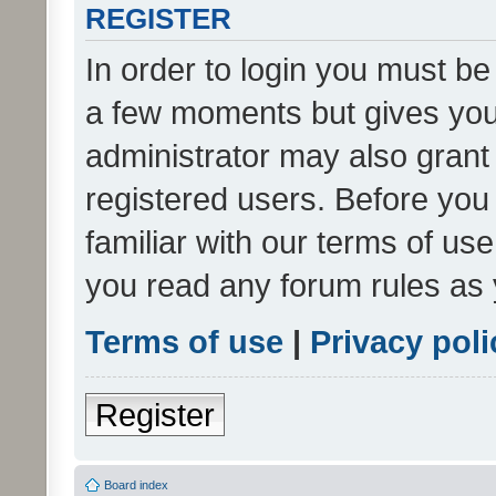
REGISTER
In order to login you must be
a few moments but gives you 
administrator may also grant 
registered users. Before you
familiar with our terms of us
you read any forum rules as 
Terms of use
|
Privacy poli
Register
Board index