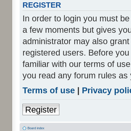
REGISTER
In order to login you must be
a few moments but gives you 
administrator may also grant 
registered users. Before you
familiar with our terms of us
you read any forum rules as 
Terms of use
|
Privacy poli
Register
Board index