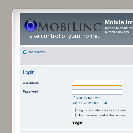
Mobile In
A place to share in
Automation Apps
Board index
Login
Username:
Password:
I forgot my password
Resend activation e-mail
Log me on automatically each visit
Hide my online status this session