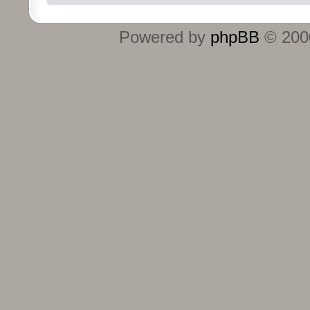
Powered by
phpBB
© 2000