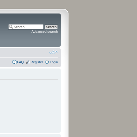
Advanced search
FAQ
Register
Login