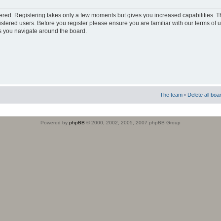
stered. Registering takes only a few moments but gives you increased capabilities. 
istered users. Before you register please ensure you are familiar with our terms of 
s you navigate around the board.
The team
•
Delete all boa
Powered by
phpBB
© 2000, 2002, 2005, 2007 phpBB Group