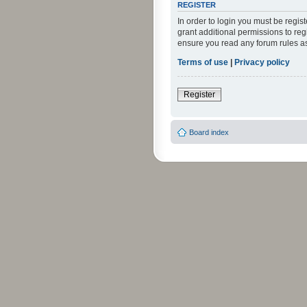
REGISTER
In order to login you must be regi
grant additional permissions to reg
ensure you read any forum rules a
Terms of use
|
Privacy policy
Register
Board index