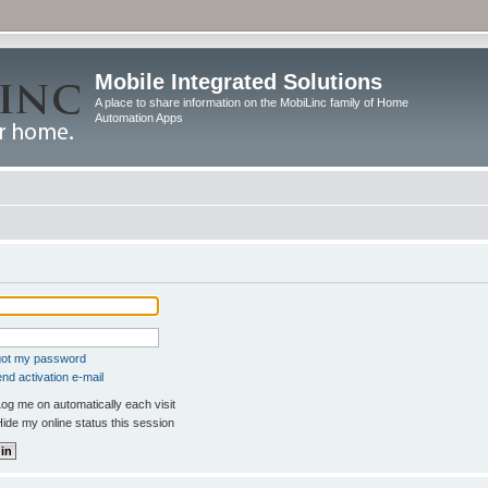
Mobile Integrated Solutions
A place to share information on the MobiLinc family of Home
Automation Apps
rgot my password
nd activation e-mail
og me on automatically each visit
ide my online status this session