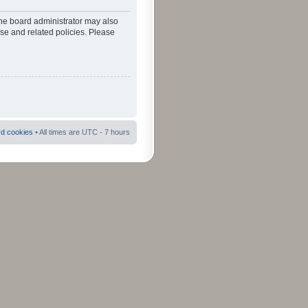
The board administrator may also
use and related policies. Please
rd cookies
• All times are UTC - 7 hours