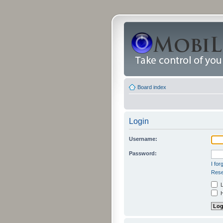
Board index
Login
Username:
Password:
I fo
Rese
L
H