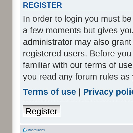
REGISTER
In order to login you must be
a few moments but gives you 
administrator may also grant 
registered users. Before you
familiar with our terms of us
you read any forum rules as 
Terms of use
|
Privacy poli
Register
Board index