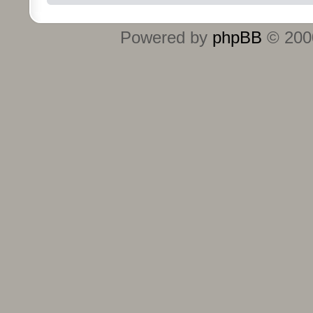
Powered by
phpBB
© 2000