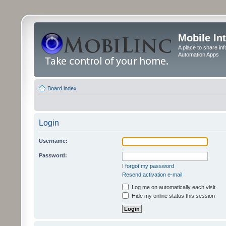
Mobile In
A place to share in
Automation Apps
Board index
Login
Username:
Password:
I forgot my password
Resend activation e-mail
Log me on automatically each visit
Hide my online status this session