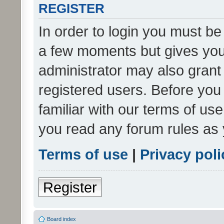
REGISTER
In order to login you must be
a few moments but gives you 
administrator may also grant 
registered users. Before you
familiar with our terms of us
you read any forum rules as 
Terms of use
|
Privacy poli
Register
Board index