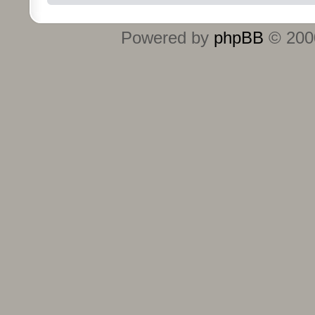
Powered by
phpBB
© 2000