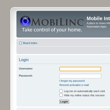
Mobile In
A place to share in
Automation Apps
Board index
Login
Username:
Password:
I forgot my password
Resend activation e-mail
Log me on automatically each visit
Hide my online status this session