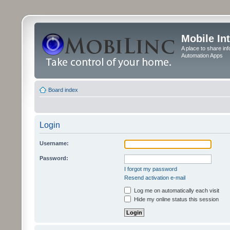
Mobile In
A place to share in
Automation Apps
Board index
Login
Username:
Password:
I forgot my password
Resend activation e-mail
Log me on automatically each visit
Hide my online status this session