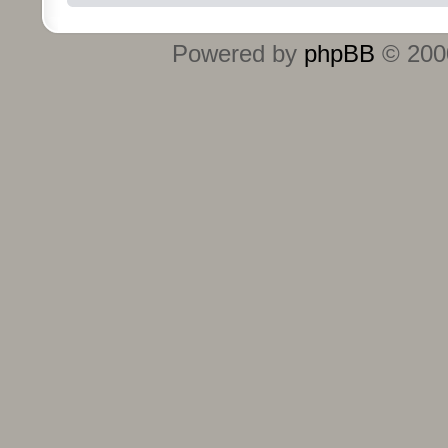
Powered by
phpBB
© 2000