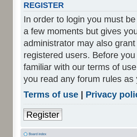
REGISTER
In order to login you must be
a few moments but gives you 
administrator may also grant 
registered users. Before you
familiar with our terms of us
you read any forum rules as 
Terms of use
|
Privacy poli
Register
Board index