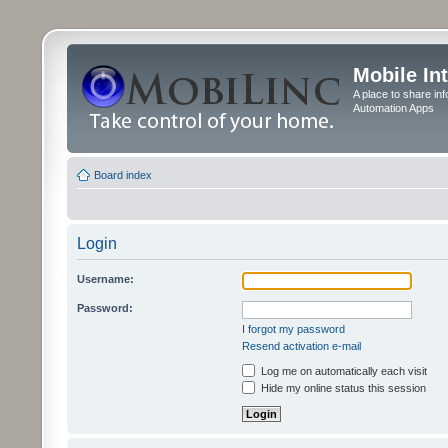
Mobile In
A place to share in
Automation Apps
Board index
Login
Username:
Password:
I forgot my password
Resend activation e-mail
Log me on automatically each visit
Hide my online status this session