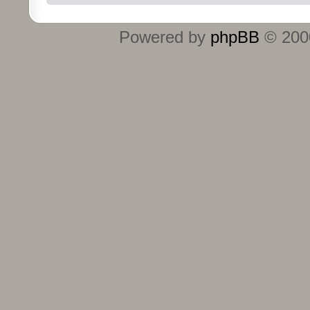
Powered by
phpBB
© 2000