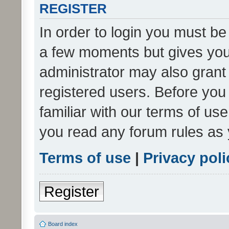
REGISTER
In order to login you must be
a few moments but gives you 
administrator may also grant 
registered users. Before you
familiar with our terms of us
you read any forum rules as 
Terms of use
|
Privacy poli
Register
Board index