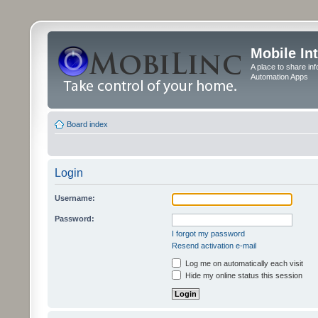
Mobile In
A place to share in
Automation Apps
Board index
Login
Username:
Password:
I forgot my password
Resend activation e-mail
Log me on automatically each visit
Hide my online status this session