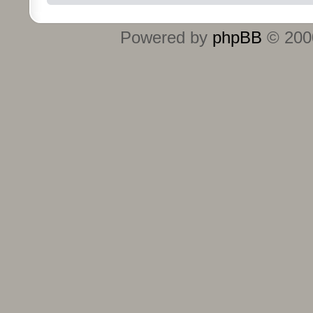
Powered by
phpBB
© 2000