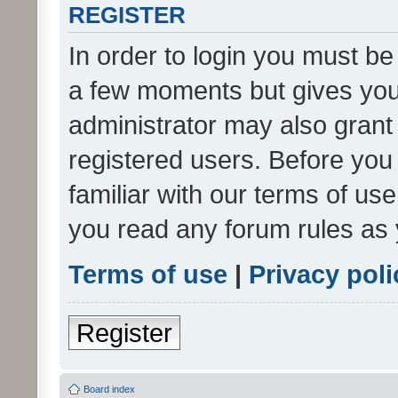
REGISTER
In order to login you must be
a few moments but gives you 
administrator may also grant 
registered users. Before you
familiar with our terms of us
you read any forum rules as 
Terms of use
|
Privacy poli
Register
Board index