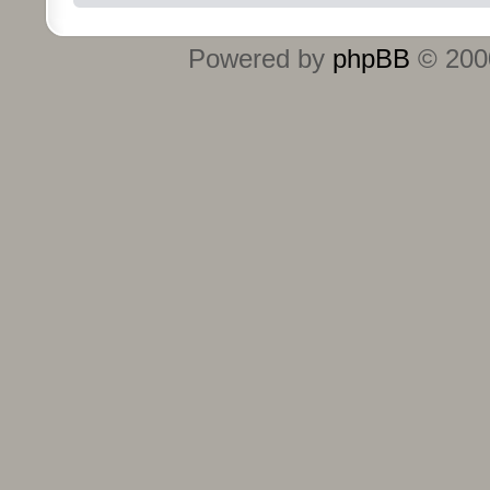
Powered by
phpBB
© 2000