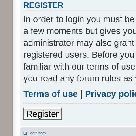
REGISTER
In order to login you must be
a few moments but gives you 
administrator may also grant 
registered users. Before you
familiar with our terms of us
you read any forum rules as 
Terms of use
|
Privacy poli
Register
Board index