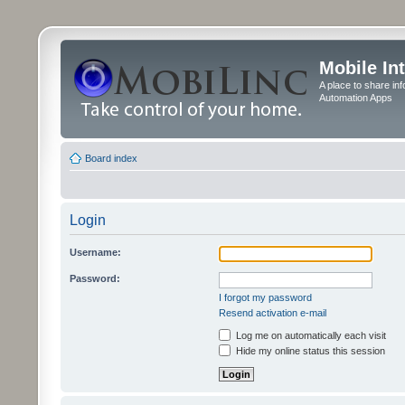
Mobile In
A place to share in
Automation Apps
Board index
Login
Username:
Password:
I forgot my password
Resend activation e-mail
Log me on automatically each visit
Hide my online status this session