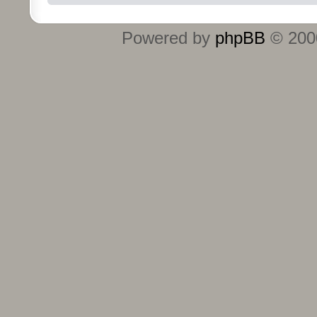
Powered by
phpBB
© 2000