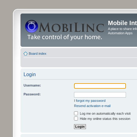
Mobile In
A place to share in
Automation Apps
Board index
Login
Username:
Password:
I forgot my password
Resend activation e-mail
Log me on automatically each visit
Hide my online status this session