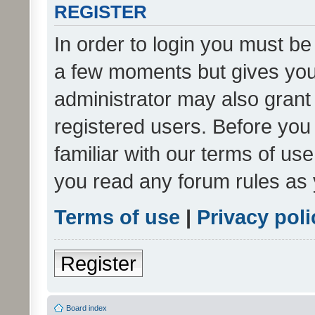
REGISTER
In order to login you must be
a few moments but gives you 
administrator may also grant 
registered users. Before you
familiar with our terms of us
you read any forum rules as 
Terms of use
|
Privacy poli
Register
Board index