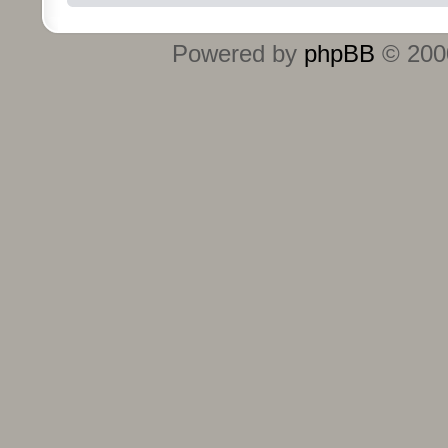
Powered by
phpBB
© 2000