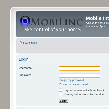
Mobile In
A place to share in
Automation Apps
Board index
Login
Username:
Password:
I forgot my password
Resend activation e-mail
Log me on automatically each visit
Hide my online status this session