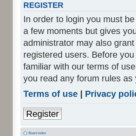
REGISTER
In order to login you must be
a few moments but gives you 
administrator may also grant 
registered users. Before you
familiar with our terms of us
you read any forum rules as 
Terms of use
|
Privacy poli
Register
Board index