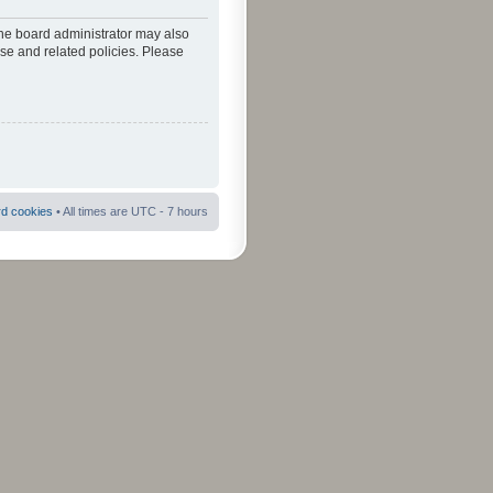
The board administrator may also
use and related policies. Please
rd cookies
• All times are UTC - 7 hours