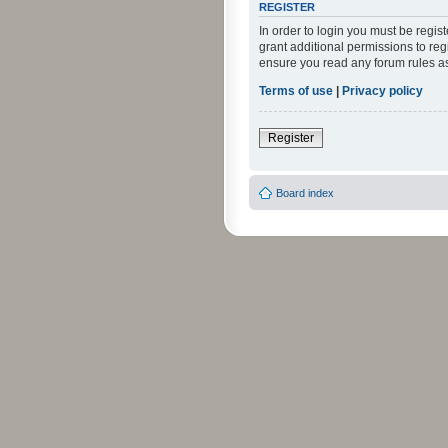
REGISTER
In order to login you must be regi
grant additional permissions to reg
ensure you read any forum rules a
Terms of use
|
Privacy policy
Register
Board index