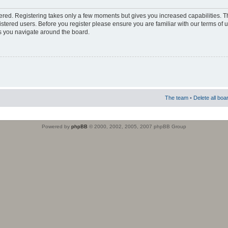
stered. Registering takes only a few moments but gives you increased capabilities. 
istered users. Before you register please ensure you are familiar with our terms of 
s you navigate around the board.
The team
•
Delete all boa
Powered by
phpBB
© 2000, 2002, 2005, 2007 phpBB Group