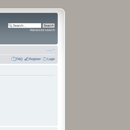
Advanced search
FAQ
Register
Login