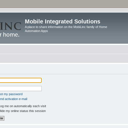
Mobile Integrated Solutions
A place to share information on the MobiLinc family of Home
Automation Apps
rgot my password
nd activation e-mail
og me on automatically each visit
ide my online status this session