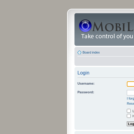
Board index
Login
Username:
Password:
I fo
Rese
L
H