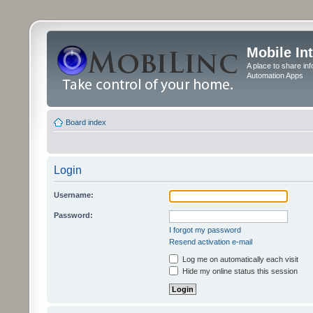
Mobile In
A place to share in
Automation Apps
Board index
Login
Username:
Password:
I forgot my password
Resend activation e-mail
Log me on automatically each visit
Hide my online status this session