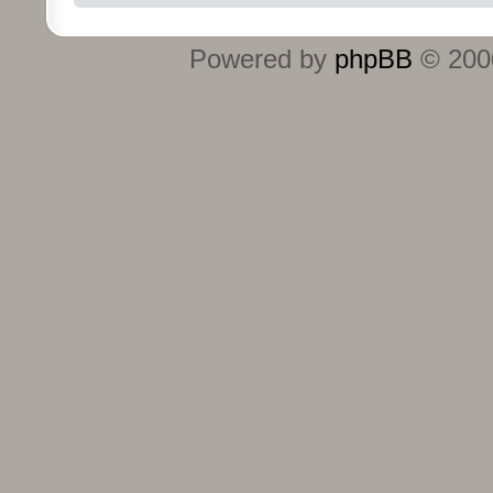
Powered by
phpBB
© 2000