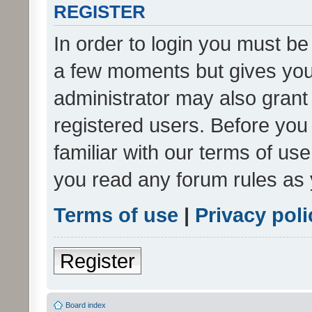
REGISTER
In order to login you must be
a few moments but gives you 
administrator may also grant 
registered users. Before you
familiar with our terms of us
you read any forum rules as 
Terms of use
|
Privacy poli
Register
Board index