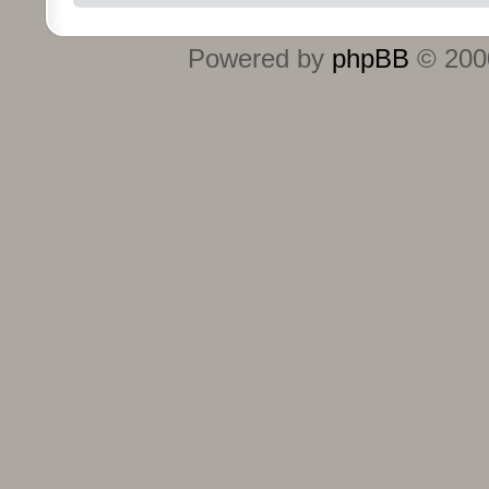
Powered by
phpBB
© 2000