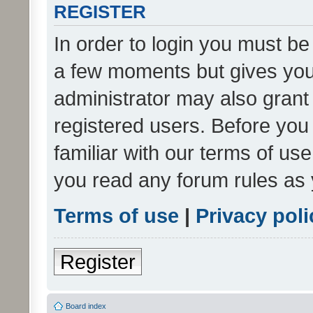
REGISTER
In order to login you must be
a few moments but gives you 
administrator may also grant 
registered users. Before you
familiar with our terms of us
you read any forum rules as 
Terms of use
|
Privacy poli
Register
Board index