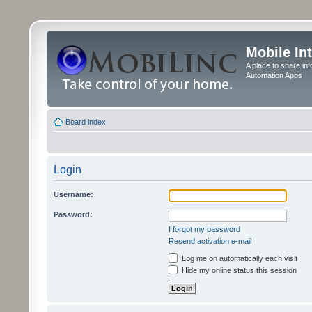
Mobile In
A place to share in
Automation Apps
Board index
Login
Username:
Password:
I forgot my password
Resend activation e-mail
Log me on automatically each visit
Hide my online status this session