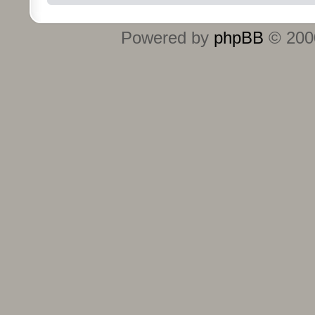
Powered by
phpBB
© 2000