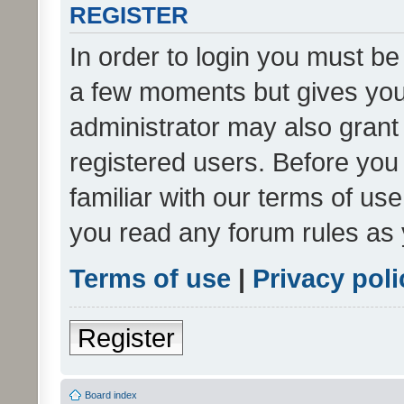
REGISTER
In order to login you must be
a few moments but gives you 
administrator may also grant 
registered users. Before you
familiar with our terms of us
you read any forum rules as 
Terms of use
|
Privacy poli
Register
Board index