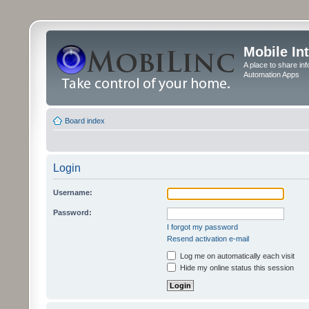
Mobile In
A place to share in
Automation Apps
Board index
Login
Username:
Password:
I forgot my password
Resend activation e-mail
Log me on automatically each visit
Hide my online status this session