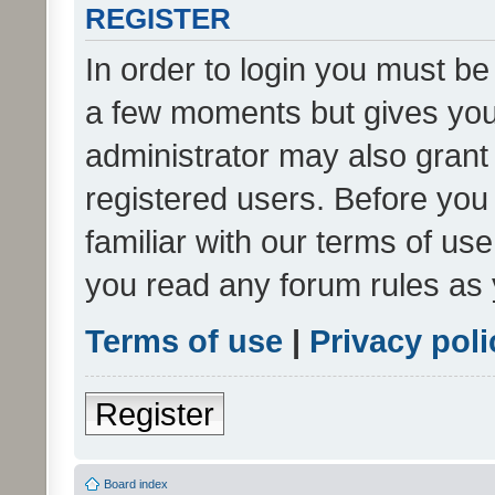
REGISTER
In order to login you must be
a few moments but gives you 
administrator may also grant 
registered users. Before you
familiar with our terms of us
you read any forum rules as 
Terms of use
|
Privacy poli
Register
Board index