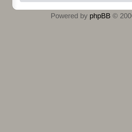
Powered by
phpBB
© 2000