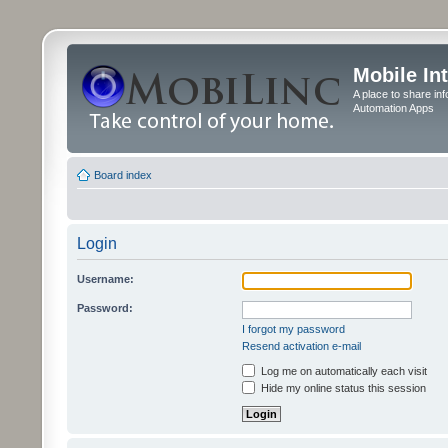
Mobile In
A place to share in
Automation Apps
Board index
Login
Username:
Password:
I forgot my password
Resend activation e-mail
Log me on automatically each visit
Hide my online status this session