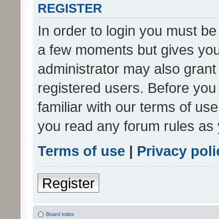
REGISTER
In order to login you must be
a few moments but gives you 
administrator may also grant 
registered users. Before you
familiar with our terms of us
you read any forum rules as 
Terms of use
|
Privacy poli
Register
Board index