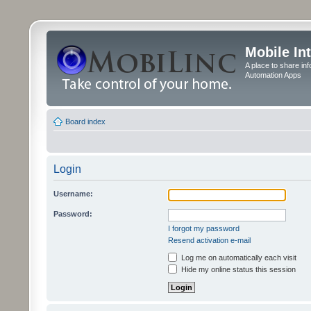
Mobile In
A place to share in
Automation Apps
Board index
Login
Username:
Password:
I forgot my password
Resend activation e-mail
Log me on automatically each visit
Hide my online status this session