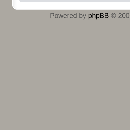
Powered by
phpBB
© 2000