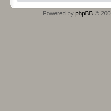
Powered by
phpBB
© 2000