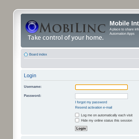
Mobile In
A place to share in
Automation Apps
Board index
Login
Username:
Password:
I forgot my password
Resend activation e-mail
Log me on automatically each visit
Hide my online status this session