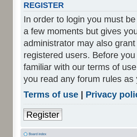
REGISTER
In order to login you must be
a few moments but gives you 
administrator may also grant 
registered users. Before you
familiar with our terms of us
you read any forum rules as 
Terms of use
|
Privacy poli
Register
Board index