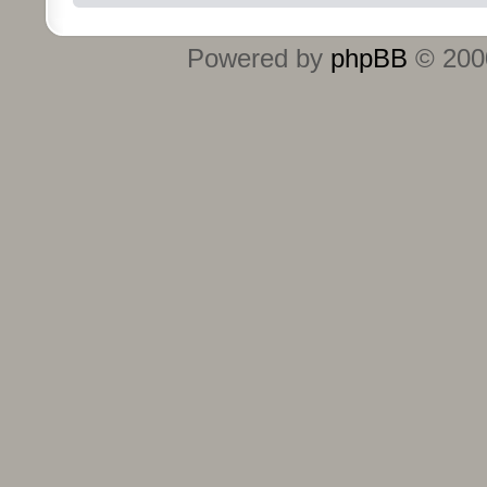
Powered by
phpBB
© 2000