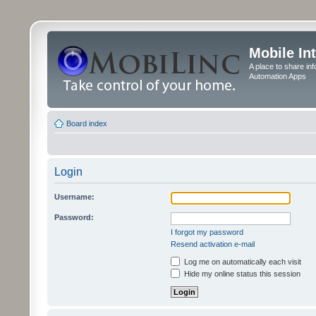
Mobile In
A place to share in
Automation Apps
Board index
Login
Username:
Password:
I forgot my password
Resend activation e-mail
Log me on automatically each visit
Hide my online status this session