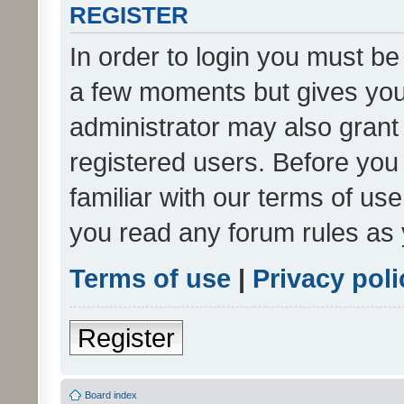
REGISTER
In order to login you must be
a few moments but gives you 
administrator may also grant 
registered users. Before you
familiar with our terms of us
you read any forum rules as 
Terms of use
|
Privacy poli
Register
Board index