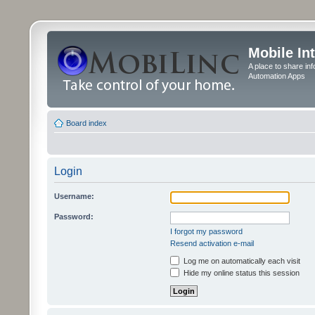
Mobile In
A place to share in
Automation Apps
Board index
Login
Username:
Password:
I forgot my password
Resend activation e-mail
Log me on automatically each visit
Hide my online status this session