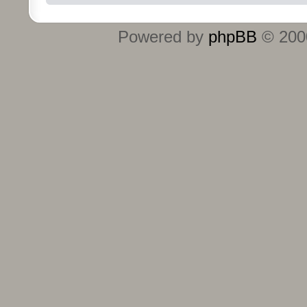
Powered by
phpBB
© 2000