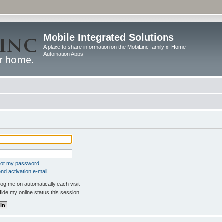
Mobile Integrated Solutions
A place to share information on the MobiLinc family of Home
Automation Apps
rgot my password
nd activation e-mail
og me on automatically each visit
ide my online status this session