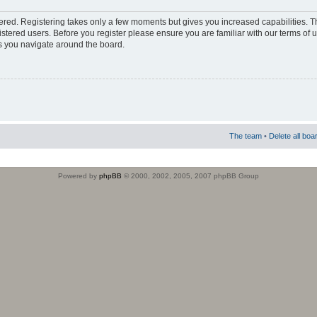
stered. Registering takes only a few moments but gives you increased capabilities. 
istered users. Before you register please ensure you are familiar with our terms of 
s you navigate around the board.
The team
•
Delete all boa
Powered by
phpBB
© 2000, 2002, 2005, 2007 phpBB Group