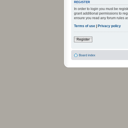
REGISTER
In order to login you must be regi
grant additional permissions to reg
ensure you read any forum rules a
Terms of use
|
Privacy policy
Register
Board index