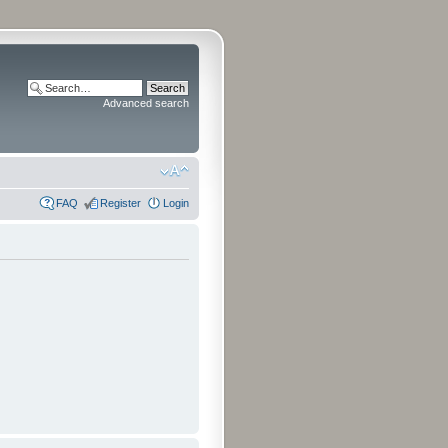
Advanced search
FAQ
Register
Login