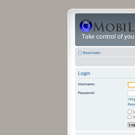
Board index
Login
Username:
Password:
I fo
Rese
L
H