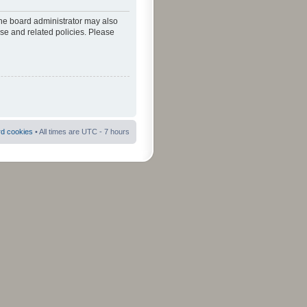
The board administrator may also
use and related policies. Please
rd cookies
• All times are UTC - 7 hours